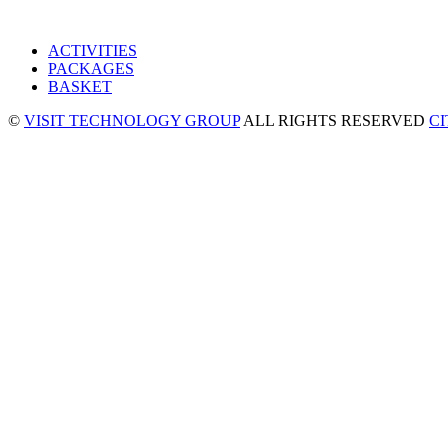
ACTIVITIES
PACKAGES
BASKET
©
VISIT TECHNOLOGY GROUP
ALL RIGHTS RESERVED
C