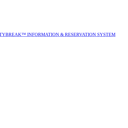
ITYBREAK™ INFORMATION & RESERVATION SYSTEM