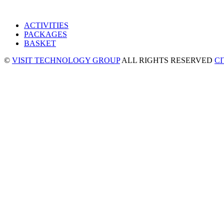
ACTIVITIES
PACKAGES
BASKET
©
VISIT TECHNOLOGY GROUP
ALL RIGHTS RESERVED
C