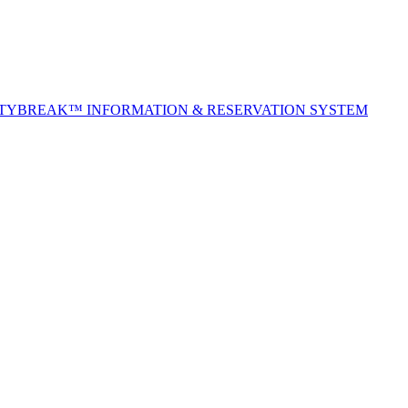
ITYBREAK™ INFORMATION & RESERVATION SYSTEM